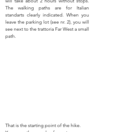
will take about 2 hours without stops.  
The walking paths are for Italian 
standarts clearly indicated. When you 
leave the parking lot (see nr. 2), you will 
see next to the trattoria Far West a small 
path. 
That is the starting point of the hike. 