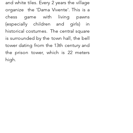
and white tiles. Every 2 years the village 
organize  the 'Dama Vivente'. This is a 
chess game with living pawns 
(especially children and girls) in 
historical costumes.  The central square 
is surrounded by the town hall, the bell 
tower dating from the 13th century and 
the prison tower, which is 22 meters 
high. 