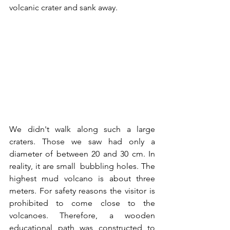
volcanic crater and sank away. 
We didn't walk along such a large 
craters. Those we saw had only a 
diameter of between 20 and 30 cm. In 
reality, it are small  bubbling holes. The 
highest mud volcano is about three 
meters. For safety reasons the visitor is 
prohibited to come close to the 
volcanoes. Therefore, a wooden 
educational path was constructed to 