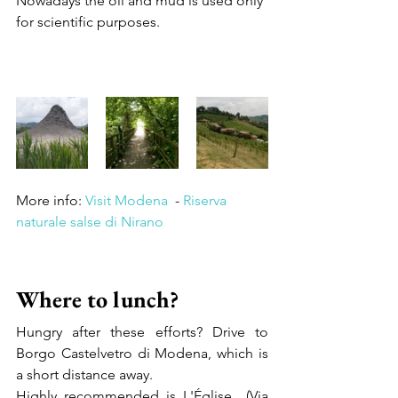
Nowadays the oil and mud is used only 
for scientific purposes.
More info: 
Visit Modena
  - 
Riserva 
naturale salse di Nirano
Where to lunch?
Hungry after these efforts? Drive to 
Borgo Castelvetro di Modena, which is 
a short distance away.   
Highly recommended is L'Église  (Via 