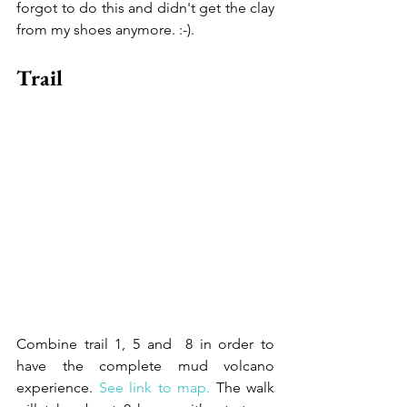
forgot to do this and didn't get the clay 
from my shoes anymore. :-).
Trail
Combine trail 1, 5 and  8 in order to 
have the complete mud volcano 
experience. 
See link to map.
 The walk 