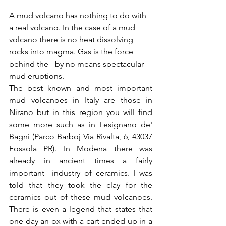
A mud volcano has nothing to do with 
a real volcano. In the case of a mud 
volcano there is no heat dissolving 
rocks into magma. Gas is the force 
behind the - by no means spectacular - 
mud eruptions. 
The best known and most important 
mud volcanoes in Italy are those in 
Nirano but in this region you will find 
some more such as in Lesignano de' 
Bagni (Parco Barboj Via Rivalta, 6, 43037 
Fossola PR). In Modena there was 
already in ancient times a fairly 
important  industry of ceramics. I was 
told that they took the clay for the 
ceramics out of these mud volcanoes. 
There is even a legend that states that 
one day an ox with a cart ended up in a 