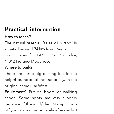
Practical information
How to reach? 
The natural reserve  ‘salse di Nirano’ is 
situated around 
74 km
 from Parma.  
Coordinates for GPS:  Via Rio Salse, 
41042 Fiorano Modenese. 
Where to park? 
There are some big parking lots in the 
neighbourhood of the trattoria (with the 
original name) Far West.
Equipment? 
Put on boots or walking 
shoes. Some spots are very slippery 
because of the mud/clay.  Stamp or rub 
off your shoes immediately afterwards. I 