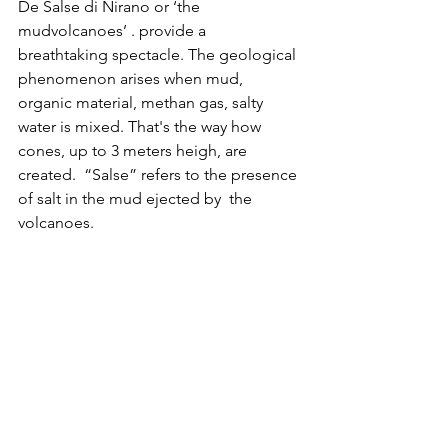
De Salse di Nirano or ‘the 
mudvolcanoes’ . provide a 
breathtaking spectacle. The geological 
phenomenon arises when mud, 
organic material, methan gas, salty 
water is mixed. That's the way how 
cones, up to 3 meters heigh, are 
created.  “Salse” refers to the presence 
of salt in the mud ejected by  the 
volcanoes. 