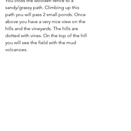
You cross the wooden fence to a 
sandy/grassy path. Climbing up this 
path you will pass 2 small ponds. Once 
above you have a very nice view on the 
hills and the vineyards. The hills are 
dotted with vines. On the top of the hill 
you will see the field with the mud 
volcanoes.