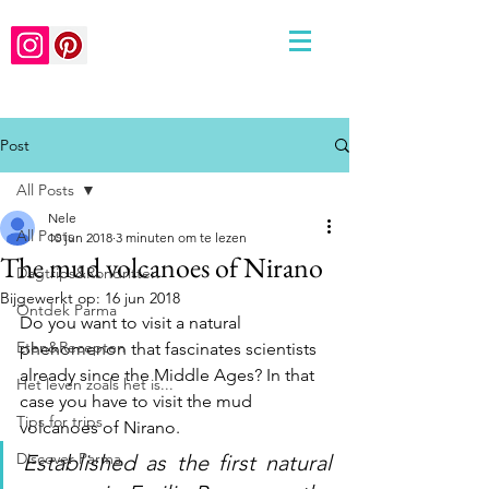
Post
All Posts
Nele
All Posts
10 jun 2018
3 minuten om te lezen
The mud volcanoes of Nirano
Dagtrips&Rondritten
Bijgewerkt op:
16 jun 2018
Ontdek Parma
Do you want to visit a natural 
Eten&Recepten
phenomenon that fascinates scientists 
already since the Middle Ages? In that 
Het leven zoals het is...
case you have to visit the mud 
Tips for trips
volcanoes of Nirano. 
Discover Parma
Established as the first natural 