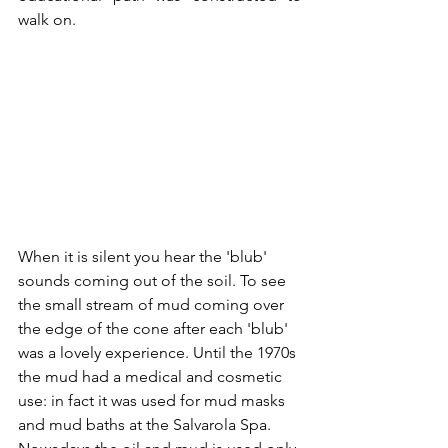
walk on.
When it is silent you hear the 'blub' 
sounds coming out of the soil. To see 
the small stream of mud coming over 
the edge of the cone after each 'blub' 
was a lovely experience. Until the 1970s 
the mud had a medical and cosmetic 
use: in fact it was used for mud masks 
and mud baths at the Salvarola Spa. 