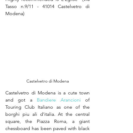
Tasso n.9/11 - 41014 Castelvetro di 
Modena)  
Castelvetro di Modena
Castelvetro di Modena is a cute town 
and got a 
Bandiere Arancioni
 of 
Touring Club Italiano as one of the 
borghi piu ali d'italia. At the central 
square, the Piazza Roma, a giant 
chessboard has been paved with black 