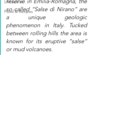
reserve in Emilia-Romagna, the 
Life as it is...
so called “Salse di Nirano” are 
Food & Recipes
a unique geologic 
phenomenon in Italy. Tucked 
between rolling hills the area is 
known for its eruptive “salse” 
or mud volcanoes.