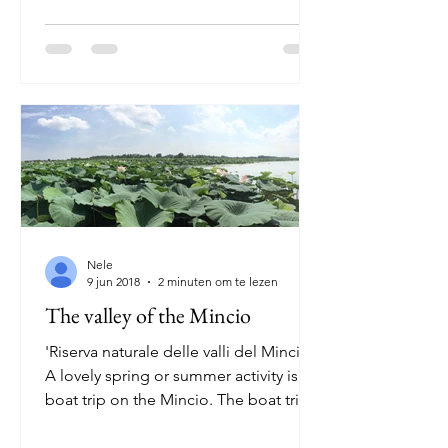
Nele
9 jun 2018
2 minuten om te lezen
The valley of the Mincio
'Riserva naturale delle valli del Mincio'
A lovely spring or summer activity is a
boat trip on the Mincio. The boat trip
through the...