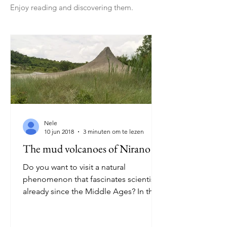
Enjoy reading and discovering them.
Nele
10 jun 2018
3 minuten om te lezen
The mud volcanoes of Nirano
Do you want to visit a natural
phenomenon that fascinates scientists
already since the Middle Ages? In that
case you have to visit the...