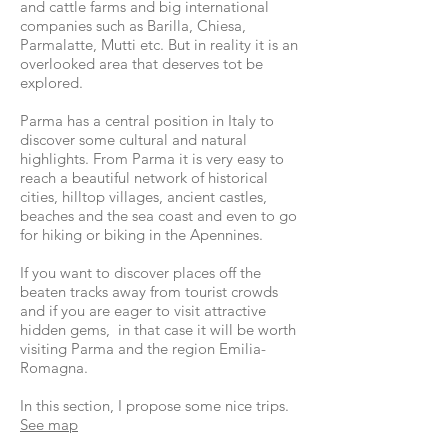
and cattle farms and big international
companies such as Barilla, Chiesa,
Parmalatte, Mutti etc. But in reality it is an
overlooked area that deserves tot be
explored.
Parma has a central position in Italy to
discover some cultural and natural
highlights. From Parma it is very easy to
reach a beautiful network of historical
cities, hilltop villages, ancient castles,
beaches and the sea coast and even to go
for hiking or biking in the Apennines.
If you want to discover places off the
beaten tracks away from tourist crowds
and if you are eager to visit attractive
hidden gems, in that case it will be worth
visiting Parma and the region Emilia-
Romagna.
In this section, I propose some nice trips.
See map