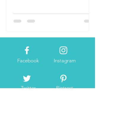
Facebook
Instagram
Twitter
Pintrest
About Me