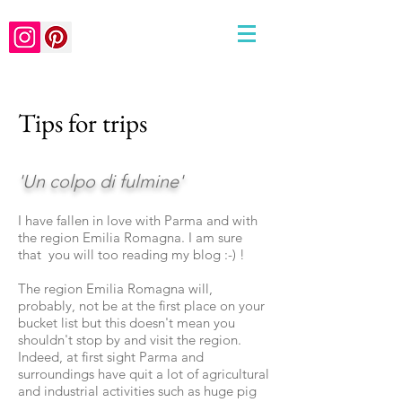
Tips for trips
'Un colpo di fulmine'
I have fallen in love with Parma and with
the region Emilia
Romagna. I am sure
that you will too reading my blog :-) !
The region Emilia Romagna will,
probably, not be at the first place on your
bucket list but this doesn't mean you
shouldn't stop by and visit the region.
Indeed, at first sight Parma and
surroundings have quit a lot of agricultural
and industrial activities such as huge pig